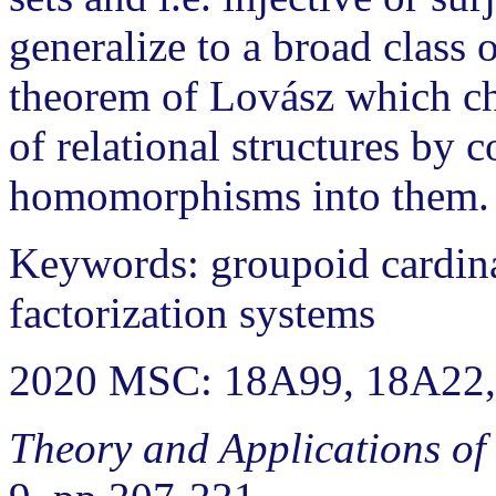
generalize to a broad class 
theorem of Lovász which ch
of relational structures by 
homomorphisms into them.
Keywords: groupoid cardinali
factorization systems
2020 MSC: 18A99, 18A22,
Theory and Applications of