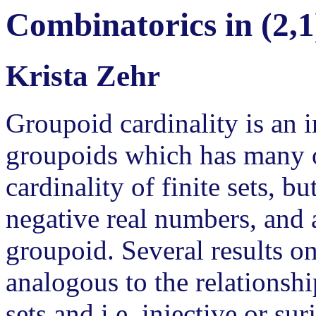
Combinatorics in (2,1
Krista Zehr
Groupoid cardinality is an in
groupoids which has many of
cardinality of finite sets, b
negative real numbers, and 
groupoid. Several results o
analogous to the relationshi
sets and i.e. injective or su