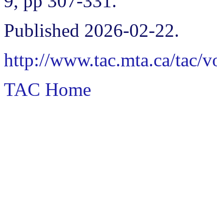
9, pp 307-331.
Published 2026-02-22.
http://www.tac.mta.ca/tac/
TAC Home