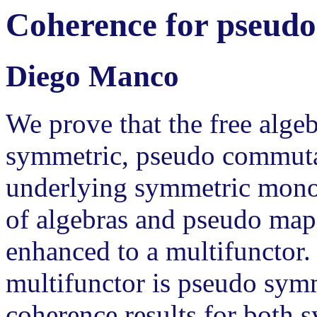
Coherence for pseud
Diego Manco
We prove that the free algeb
symmetric, pseudo commuta
underlying symmetric monoi
of algebras and pseudo map
enhanced to a multifunctor.
multifunctor is pseudo symm
coherence results for both