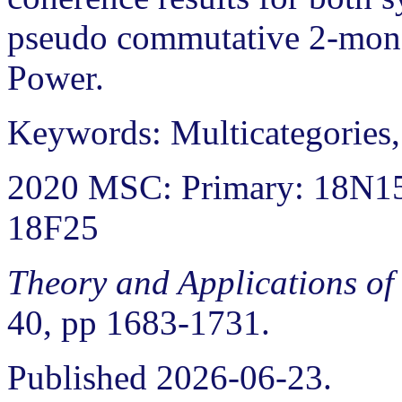
pseudo commutative 2-mona
Power.
Keywords: Multicategories
2020 MSC: Primary: 18N15
18F25
Theory and Applications of
40, pp 1683-1731.
Published 2026-06-23.