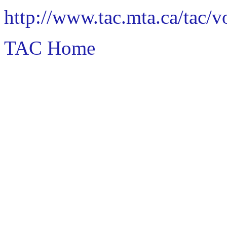
http://www.tac.mta.ca/tac/
TAC Home