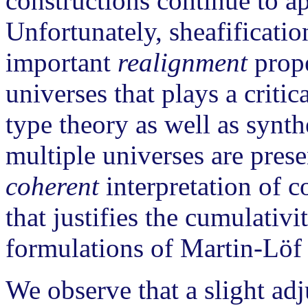
constructions continue to a
Unfortunately, sheafificatio
important
realignment
prope
universes that plays a critic
type theory as well as synt
multiple universes are prese
coherent
interpretation of c
that justifies the cumulativ
formulations of Martin-Löf 
We observe that a slight ad