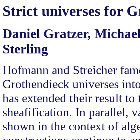
Strict universes for 
Daniel Gratzer, Michae
Sterling
Hofmann and Streicher famo
Grothendieck universes into
has extended their result to
sheafification. In parallel
shown in the context of alge