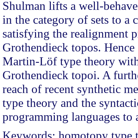
Shulman lifts a well-behave
in the category of sets to a
satisfying the realignment p
Grothendieck topos. Hence o
Martin-Löf type theory with
Grothendieck topoi. A furthe
reach of recent synthetic me
type theory and the syntact
programming languages to a
Keywords: homotopy type th