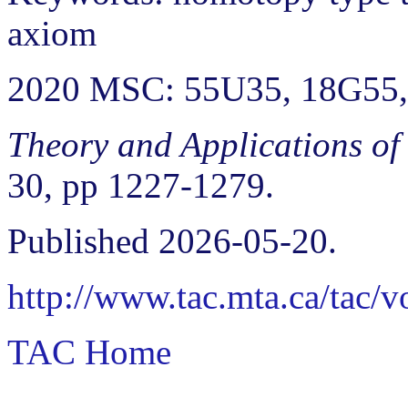
axiom
2020 MSC: 55U35, 18G55
Theory and Applications of
30, pp 1227-1279.
Published 2026-05-20.
http://www.tac.mta.ca/tac/
TAC Home