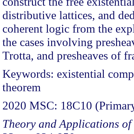
construct the free existenti
distributive lattices, and d
coherent logic from the expl
the cases involving presheav
Trotta, and presheaves of f
Keywords: existential compl
theorem
2020 MSC: 18C10 (Primary
Theory and Applications of