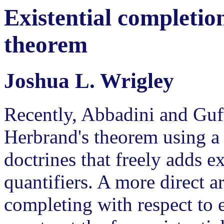
Existential completi
theorem
Joshua L. Wrigley
Recently, Abbadini and Guff
Herbrand's theorem using a
doctrines that freely adds ex
quantifiers. A more direct 
completing with respect to e