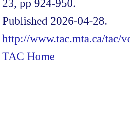
23, pp 924-950.
Published 2026-04-28.
http://www.tac.mta.ca/tac/
TAC Home