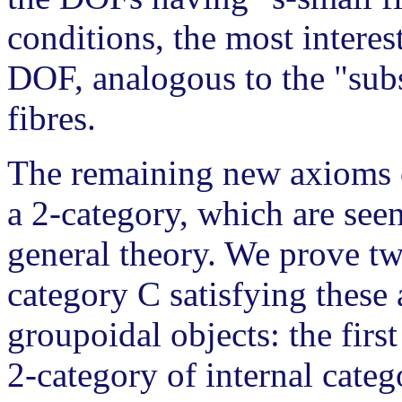
conditions, the most interest
DOF, analogous to the "subs
fibres.
The remaining new axioms c
a 2-category, which are seen 
general theory. We prove two 
category C satisfying these
groupoidal objects: the firs
2-category of internal categ