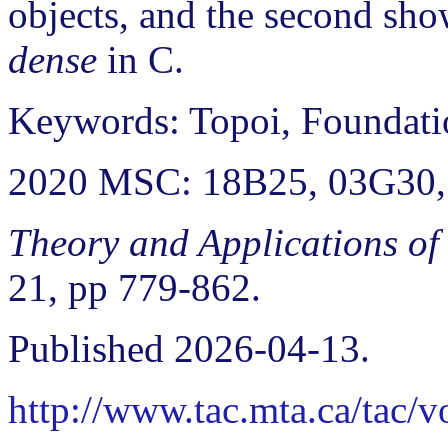
objects, and the second sho
dense
in C.
Keywords: Topoi, Foundatio
2020 MSC: 18B25, 03G30,
Theory and Applications of
21, pp 779-862.
Published 2026-04-13.
http://www.tac.mta.ca/tac/