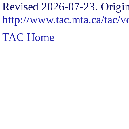
Revised 2026-07-23. Origin
http://www.tac.mta.ca/tac/
TAC Home