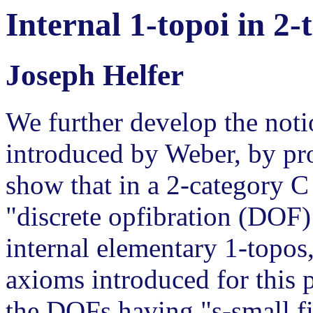
Internal 1-topoi in 2-
Joseph Helfer
We further develop the noti
introduced by Weber, by pr
show that in a 2-category C 
"discrete opfibration (DOF) 
internal elementary 1-topos,
axioms introduced for this 
the DOFs having "s-small f