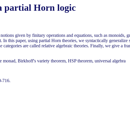
a partial Horn logic
c notions given by finitary operations and equations, such as monoids, 
. In this paper, using partial Horn theories, we syntactically generalize
e categories are called relative algebraic theories. Finally, we give a fr
le monad, Birkhoff's variety theorem, HSP theorem, universal algebra
0-716.