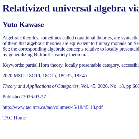
Relativized universal algebra vi
Yuto Kawase
Algebraic theories, sometimes called equational theories, are syntacti
of them that algebraic theories are equivalent to finitary monads on Set
Set; the corresponding algebraic concepts relative to locally presentabl
by generalizing Birkhoff's variety theorem.
Keywords: partial Horn theory, locally presentable category, accessib
2020 MSC: 18C10, 18C15, 18C35, 18E45
Theory and Applications of Categories,
Vol. 45, 2026, No. 18, pp 66
Published 2026-03-27.
http://www.tac.mta.ca/tac/volumes/45/18/45-18.pdf
TAC Home