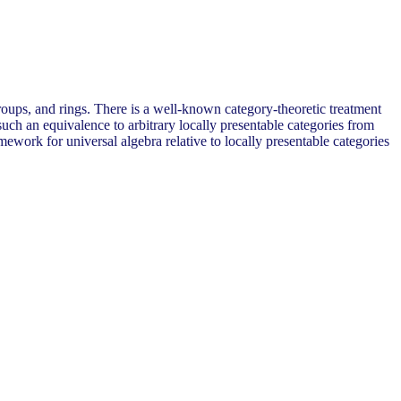
groups, and rings. There is a well-known category-theoretic treatment
 such an equivalence to arbitrary locally presentable categories from
amework for universal algebra relative to locally presentable categories