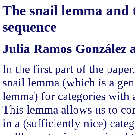
The snail lemma and 
sequence
Julia Ramos González a
In the first part of the pape
snail lemma (which is a gene
lemma) for categories with 
This lemma allows us to con
in a (sufficiently nice) cate