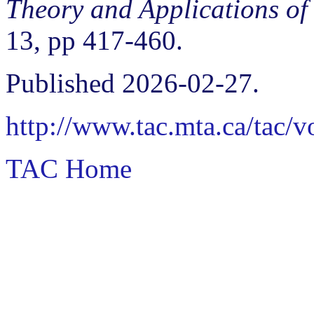
Theory and Applications of
13, pp 417-460.
Published 2026-02-27.
http://www.tac.mta.ca/tac/
TAC Home