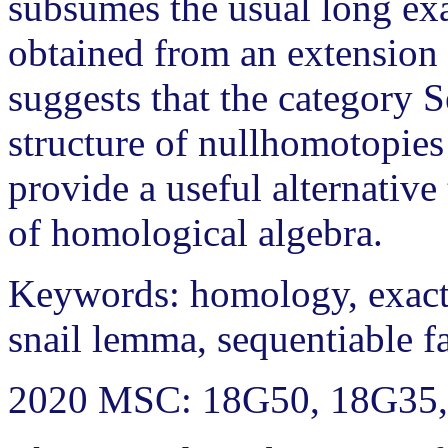
subsumes the usual long ex
obtained from an extension 
suggests that the category 
structure of nullhomotopies
provide a useful alternative
of homological algebra.
Keywords: homology, exact
snail lemma, sequentiable f
2020 MSC: 18G50, 18G35