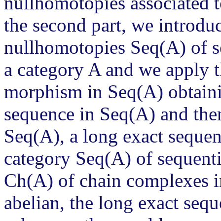
nullhomotopies associated t
the second part, we introdu
nullhomotopies Seq(A) of se
a category A and we apply 
morphism in Seq(A) obtainin
sequence in Seq(A) and then
Seq(A), a long exact seque
category Seq(A) of sequenti
Ch(A) of chain complexes i
abelian, the long exact seq