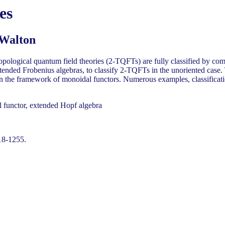
es
 Walton
 topological quantum field theories (2-TQFTs) are fully classified by c
xtended Frobenius algebras, to classify 2-TQFTs in the unoriented case
d in the framework of monoidal functors. Numerous examples, classificat
 functor, extended Hopf algebra
18-1255.