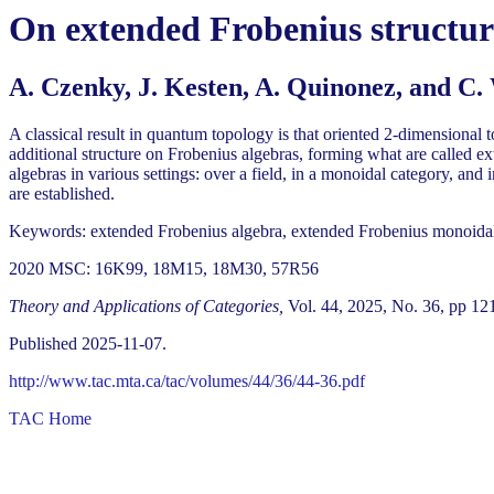
On extended Frobenius structur
A. Czenky, J. Kesten, A. Quinonez, and C.
A classical result in quantum topology is that oriented 2-dimensional
additional structure on Frobenius algebras, forming what are called e
algebras in various settings: over a field, in a monoidal category, an
are established.
Keywords: extended Frobenius algebra, extended Frobenius monoidal
2020 MSC: 16K99, 18M15, 18M30, 57R56
Theory and Applications of Categories,
Vol. 44, 2025, No. 36, pp 12
Published 2025-11-07.
http://www.tac.mta.ca/tac/volumes/44/36/44-36.pdf
TAC Home