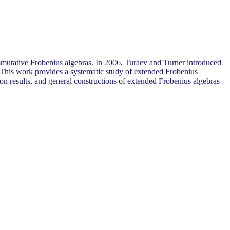
ommutative Frobenius algebras. In 2006, Turaev and Turner introduced
. This work provides a systematic study of extended Frobenius
ion results, and general constructions of extended Frobenius algebras