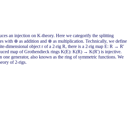
duces an injection on K-theory. Here we categorify the splitting
ndles with ⊕ as addition and ⊗ as multiplication. Technically, we define
te-dimensional object r of a 2-rig R, there is a 2-rig map E: R → R'
e induced map of Grothendieck rings K(E): K(R) → K(R') is injective.
 on one generator, also known as the ring of symmetric functions. We
heory of 2-rigs.