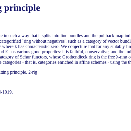
g principle
le in such a way that it splits into line bundles and the pullback map in
of categorified `ring without negatives', such as a category of vector bu
here k has characteristic zero. We conjecture that for any suitably fini
' and E has various good properties: it is faithful, conservative, and th
 category of Schur functors, whose Grothendieck ring is the free λ-ring
 categories - that is, categories enriched in affine schemes - using the t
ting principle, 2-rig
4-1019.