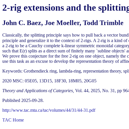
2-rig extensions and the splittin
John C. Baez, Joe Moeller, Todd Trimble
Classically, the splitting principle says how to pull back a vector bund
principle and generalize it to the context of 2-rigs. A 2-rig is a kind 
a 2-rig to be a Cauchy complete k-linear symmetric monoidal category w
such that E(r) splits as a direct sum of finitely many `subline objects
We prove this conjecture for the free 2-rig on one object, namely the
use this task as an excuse to develop the representation theory of affine
Keywords: Grothendieck ring, lambda-ring, representation theory, split
2020 MSC: 05E05, 13D15, 18F30, 18M05, 20G05
Theory and Applications of Categories,
Vol. 44, 2025, No. 31, pp 96
Published 2025-09-28.
http://www.tac.mta.ca/tac/volumes/44/31/44-31.pdf
TAC Home