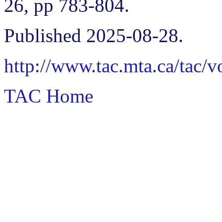
26, pp 783-804.
Published 2025-08-28.
http://www.tac.mta.ca/tac/
TAC Home