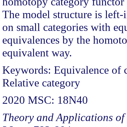
homotopy category functor 
The model structure is left
on small categories with eq
equivalences by the homoto
equivalent way.
Keywords: Equivalence of c
Relative category
2020 MSC: 18N40
Theory and Applications of