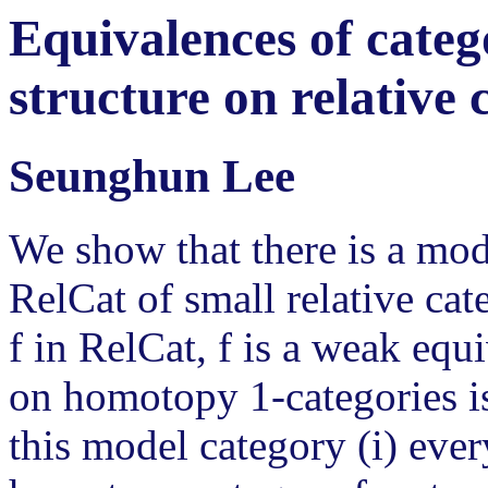
Equivalences of categ
structure on relative 
Seunghun Lee
We show that there is a mod
RelCat of small relative ca
f in RelCat, f is a weak equi
on homotopy 1-categories is
this model category (i) every