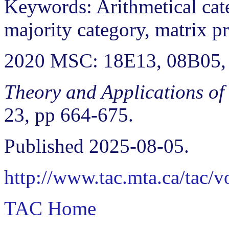
Keywords: Arithmetical cate
majority category, matrix pr
2020 MSC: 18E13, 08B05,
Theory and Applications of
23, pp 664-675.
Published 2025-08-05.
http://www.tac.mta.ca/tac/
TAC Home