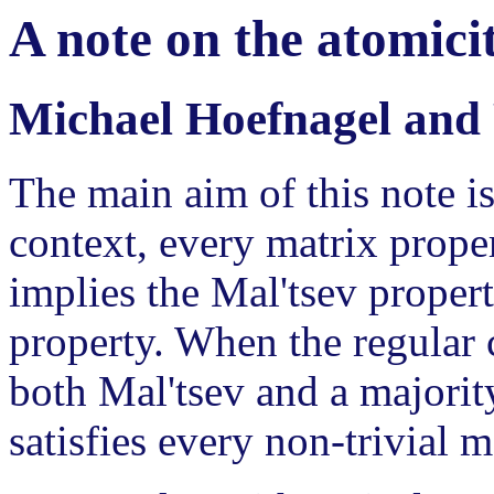
A note on the atomicit
Michael Hoefnagel and 
The main aim of this note is
context, every matrix proper
implies the Mal'tsev propert
property. When the regular c
both Mal'tsev and a majorit
satisfies every non-trivial m