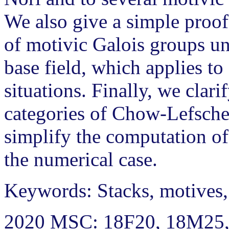
We also give a simple proof
of motivic Galois groups un
base field, which applies to
situations. Finally, we clari
categories of Chow-Lefsche
simplify the computation of
the numerical case.
Keywords: Stacks, motives,
2020 MSC: 18F20, 18M25