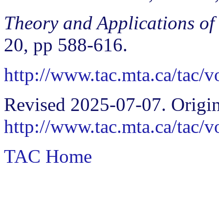
Theory and Applications of
20, pp 588-616.
http://www.tac.mta.ca/tac/
Revised 2025-07-07. Origin
http://www.tac.mta.ca/tac/
TAC Home