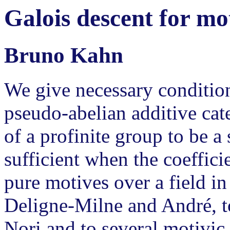
Galois descent for mot
Bruno Kahn
We give necessary condition
pseudo-abelian additive cate
of a profinite group to be a 
sufficient when the coefficie
pure motives over a field in
Deligne-Milne and André, t
Nori and to several motivic 