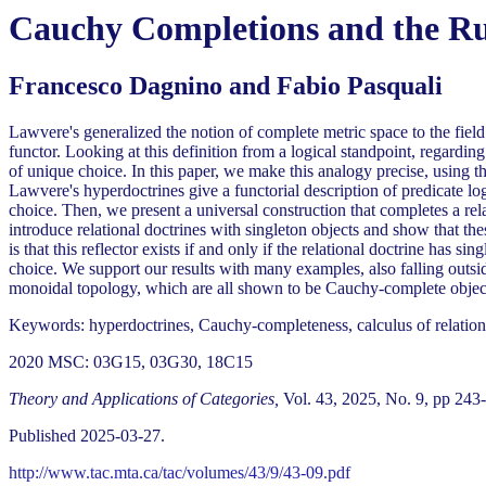
Cauchy Completions and the Rul
Francesco Dagnino and Fabio Pasquali
Lawvere's generalized the notion of complete metric space to the field 
functor. Looking at this definition from a logical standpoint, regardi
of unique choice. In this paper, we make this analogy precise, using the
Lawvere's hyperdoctrines give a functorial description of predicate lo
choice. Then, we present a universal construction that completes a rel
introduce relational doctrines with singleton objects and show that th
is that this reflector exists if and only if the relational doctrine has s
choice. We support our results with many examples, also falling outsi
monoidal topology, which are all shown to be Cauchy-complete objects 
Keywords: hyperdoctrines, Cauchy-completeness, calculus of relation
2020 MSC: 03G15, 03G30, 18C15
Theory and Applications of Categories,
Vol. 43, 2025, No. 9, pp 243
Published 2025-03-27.
http://www.tac.mta.ca/tac/volumes/43/9/43-09.pdf