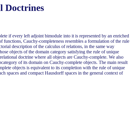
l Doctrines
te if every left adjoint bimodule into it is represented by an enriched
n of functions, Cauchy-completeness resembles a formulation of the rule
torial description of the calculus of relations, in the same way
hose objects of the domain category satisfying the rule of unique
w relational doctrine where all objects are Cauchy-complete. We also
 subcategory of its domain on Cauchy-complete objects. The main result
complete objects is equivalent to its completion with the rule of unique
nach spaces and compact Hausdorff spaces in the general context of