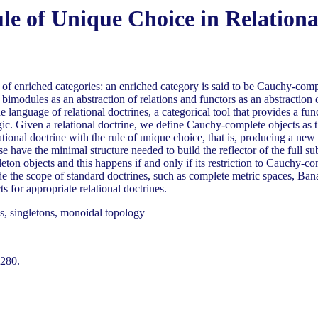
e of Unique Choice in Relationa
of enriched categories: an enriched category is said to be Cauchy-comple
ng bimodules as an abstraction of relations and functors as an abstractio
 language of relational doctrines, a categorical tool that provides a func
gic. Given a relational doctrine, we define Cauchy-complete objects as t
ational doctrine with the rule of unique choice, that is, producing a ne
ese have the minimal structure needed to build the reflector of the full
ingleton objects and this happens if and only if its restriction to Cauchy-
de the scope of standard doctrines, such as complete metric spaces, Ba
for appropriate relational doctrines.
s, singletons, monoidal topology
-280.