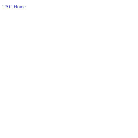
TAC Home