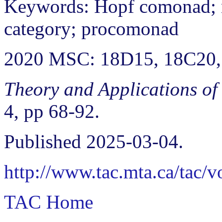
Keywords: Hopf comonad;
category; procomonad
2020 MSC: 18D15, 18C20,
Theory and Applications of
4, pp 68-92.
Published 2025-03-04.
http://www.tac.mta.ca/tac/
TAC Home