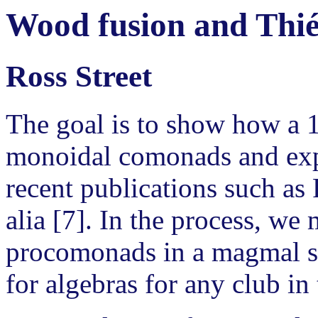
Wood fusion and Thié
Ross Street
The goal is to show how a
monoidal comonads and expo
recent publications such as 
alia [7]. In the process, we 
procomonads in a magmal se
for algebras for any club in