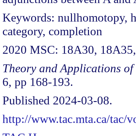
Keywords: nullhomotopy, h
category, completion
2020 MSC: 18A30, 18A35
Theory and Applications of
6, pp 168-193.
Published 2024-03-08.
http://www.tac.mta.ca/tac/