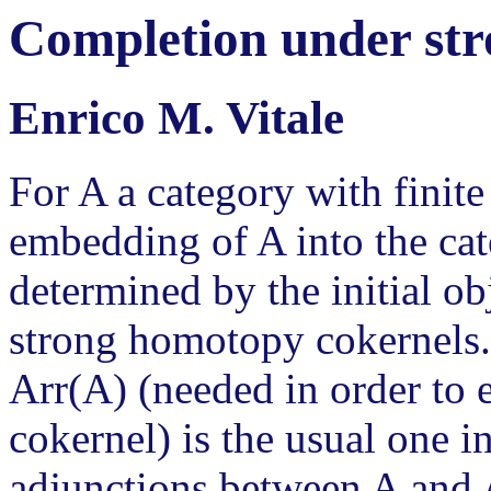
Completion under st
Enrico M. Vitale
For A a category with finite
embedding of A into the ca
determined by the initial ob
strong homotopy cokernels.
Arr(A) (needed in order to 
cokernel) is the usual one i
adjunctions between A and 