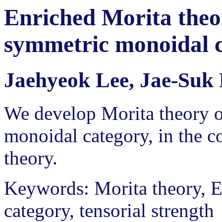
Enriched Morita theor
symmetric monoidal 
Jaehyeok Lee, Jae-Suk
We develop Morita theory o
monoidal category, in the c
theory.
Keywords: Morita theory, E
category, tensorial strength