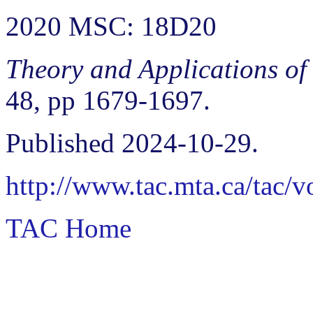
2020 MSC: 18D20
Theory and Applications of
48, pp 1679-1697.
Published 2024-10-29.
http://www.tac.mta.ca/tac/
TAC Home