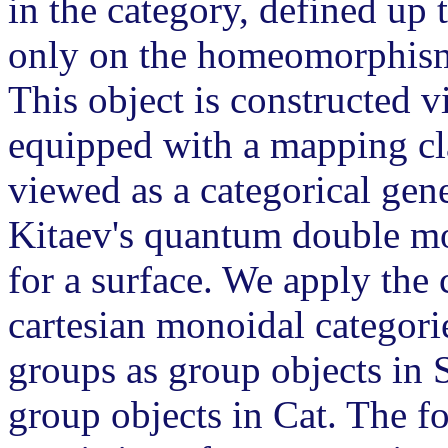
in the category, defined up
only on the homeomorphism c
This object is constructed 
equipped with a mapping cla
viewed as a categorical gene
Kitaev's quantum double mod
for a surface. We apply the 
cartesian monoidal categorie
groups as group objects in 
group objects in Cat. The fo