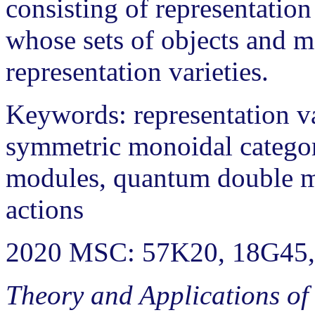
consisting of representation 
whose sets of objects and 
representation varieties.
Keywords: representation v
symmetric monoidal categori
modules, quantum double m
actions
2020 MSC: 57K20, 18G45,
Theory and Applications of