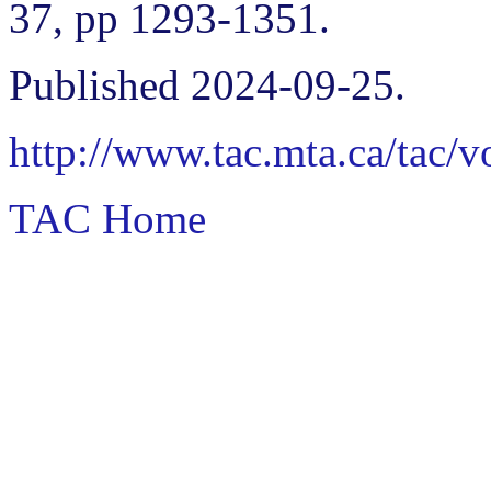
37, pp 1293-1351.
Published 2024-09-25.
http://www.tac.mta.ca/tac/
TAC Home