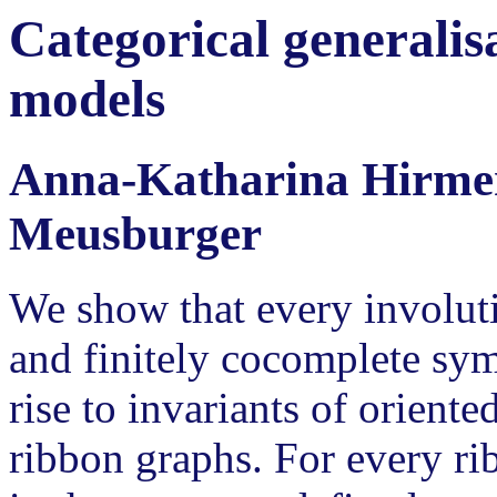
Categorical generali
models
Anna-Katharina Hirmer
Meusburger
We show that every involut
and finitely cocomplete sy
rise to invariants of oriente
ribbon graphs. For every ri