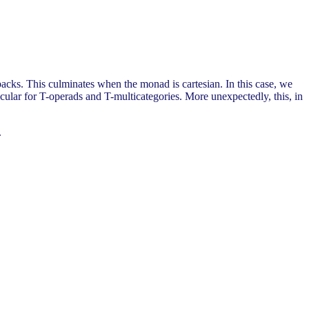
backs. This culminates when the monad is cartesian. In this case, we
ticular for T-operads and T-multicategories. More unexpectedly, this, in
.