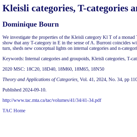
Kleisli categories, T-categories 
Dominique Bourn
We investigate the properties of the Kleisli category Kl T of a monad 
show that any T-category in E in the sense of A. Burroni coincides with
turn, sheds new conceptual lights on internal categories and n-categori
Keywords: Internal categories and groupoids, Kleisli categories, T-cat
2020 MSC: 18C20, 18D40, 18M60, 18M65, 18N50
Theory and Applications of Categories,
Vol. 41, 2024, No. 34, pp 11
Published 2024-09-10.
http://www.tac.mta.ca/tac/volumes/41/34/41-34.pdf
TAC Home