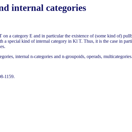
and internal categories
T on a category E and in particular the existence of (some kind of) pull
 a special kind of internal category in Kl T. Thus, it is the case in par
es.
egories, internal n-categories and n-groupoids, operads, multicategories
08-1159.