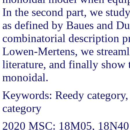
In the second part, we stud
as defined by Baues and Du
combinatorial description 
Lowen-Mertens, we streaml
literature, and finally show
monoidal.
Keywords: Reedy category,
category
2020 MSC: 18M05, 18N40 (