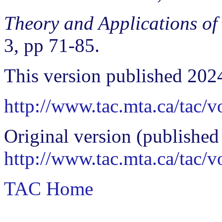
Theory and Applications of
3, pp 71-85.
This version published 202
http://www.tac.mta.ca/tac/
Original version (published
http://www.tac.mta.ca/tac/
TAC Home