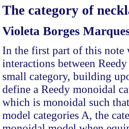
The category of neck
Violeta Borges Marque
In the first part of this note
interactions between Reedy
small category, building u
define a Reedy monoidal ca
which is monoidal such that
model categories A, the ca
monoidal model when equip