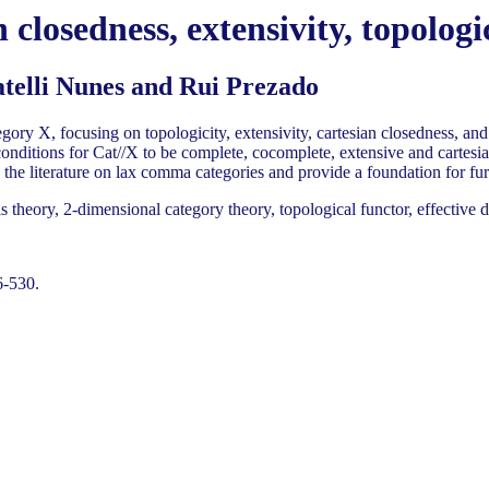
closedness, extensivity, topologi
elli Nunes and Rui Prezado
ory X, focusing on topologicity, extensivity, cartesian closedness, and 
conditions for Cat//X to be complete, cocomplete, extensive and cartesi
 the literature on lax comma categories and provide a foundation for fur
heory, 2-dimensional category theory, topological functor, effective d
6-530.