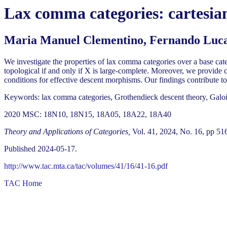
Lax comma categories: cartesian 
Maria Manuel Clementino, Fernando Lucat
We investigate the properties of lax comma categories over a base categ
topological if and only if X is large-complete. Moreover, we provide 
conditions for effective descent morphisms. Our findings contribute to
Keywords: lax comma categories, Grothendieck descent theory, Galois t
2020 MSC: 18N10, 18N15, 18A05, 18A22, 18A40
Theory and Applications of Categories,
Vol. 41, 2024, No. 16, pp 51
Published 2024-05-17.
http://www.tac.mta.ca/tac/volumes/41/16/41-16.pdf
TAC Home