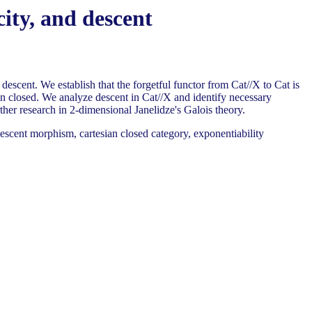
city, and descent
descent. We establish that the forgetful functor from Cat//X to Cat is
an closed. We analyze descent in Cat//X and identify necessary
ther research in 2-dimensional Janelidze's Galois theory.
escent morphism, cartesian closed category, exponentiability