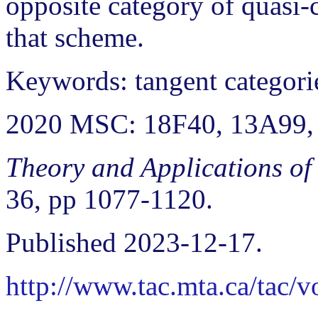
opposite category of quasi-
that scheme.
Keywords: tangent categorie
2020 MSC: 18F40, 13A99,
Theory and Applications of
36, pp 1077-1120.
Published 2023-12-17.
http://www.tac.mta.ca/tac/