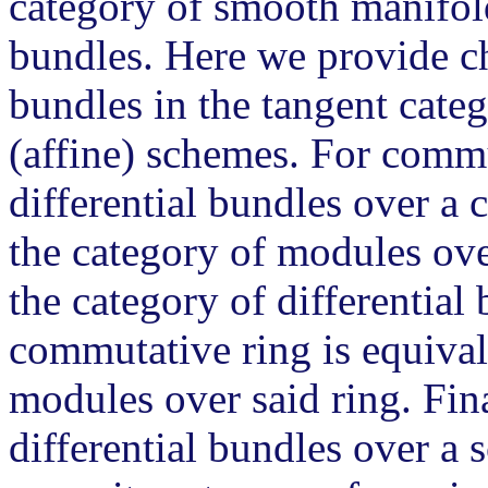
category of smooth manifol
bundles. Here we provide cha
bundles in the tangent cate
(affine) schemes. For commu
differential bundles over a 
the category of modules ove
the category of differential
commutative ring is equival
modules over said ring. Fina
differential bundles over a 