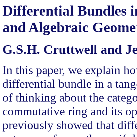
Differential Bundles
and Algebraic Geome
G.S.H. Cruttwell and 
In this paper, we explain ho
differential bundle in a ta
of thinking about the categ
commutative ring and its o
previously showed that diffe