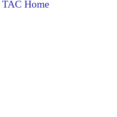
TAC Home