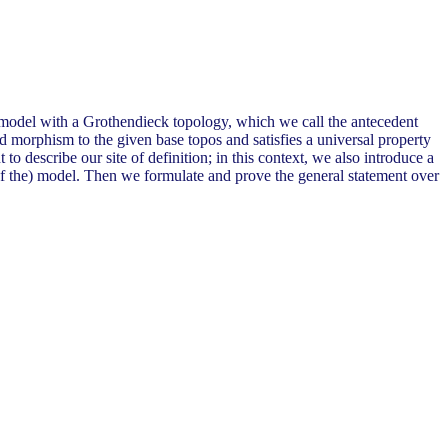
e model with a Grothendieck topology, which we call the antecedent
d morphism to the given base topos and satisfies a universal property
t to describe our site of definition; in this context, we also introduce a
of the) model. Then we formulate and prove the general statement over