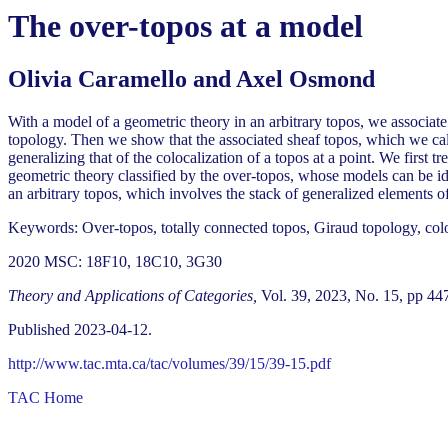
The over-topos at a model
Olivia Caramello and Axel Osmond
With a model of a geometric theory in an arbitrary topos, we associat
topology. Then we show that the associated sheaf topos, which we call
generalizing that of the colocalization of a topos at a point. We first tr
geometric theory classified by the over-topos, whose models can be i
an arbitrary topos, which involves the stack of generalized elements o
Keywords: Over-topos, totally connected topos, Giraud topology, colo
2020 MSC: 18F10, 18C10, 3G30
Theory and Applications of Categories,
Vol. 39, 2023, No. 15, pp 44
Published 2023-04-12.
http://www.tac.mta.ca/tac/volumes/39/15/39-15.pdf
TAC Home