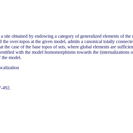
e a site obtained by endowing a category of generalized elements of th
 the over-topos at the given model, admits a canonical totally connecte
eat the case of the base topos of sets, where global elements are sufficien
dentified with the model homomorphisms towards the (internalizations 
f the model.
calization
7-492.