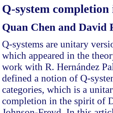
Q-system completion i
Quan Chen and David 
Q-systems are unitary versi
which appeared in the theory
work with R. Hernández Pal
defined a notion of Q-syst
categories, which is a unita
completion in the spirit of
Johnson-Freyd. In this arti