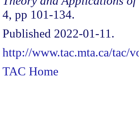
Theory and Applications of
4, pp 101-134.
Published 2022-01-11.
http://www.tac.mta.ca/tac/
TAC Home