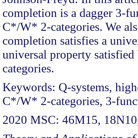
completion is a dagger 3-fu
C*/W* 2-categories. We als
completion satisfies a unive
universal property satisfie
categories.
Keywords: Q-systems, high
C*/W* 2-categories, 3-func
2020 MSC: 46M15, 18N10