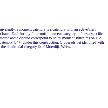
valently, a moment category is a category with an active/inert
r band. Each locally finite unital moment category defines a specific
metric and n-operad correspond to unital moment structures on Γ, Δ
category C^+. Under this construction, C-operads get identified with
to the dendroidal category Ω of Moerdijk-Weiss.