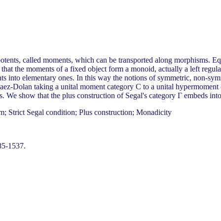
otents, called moments, which can be transported along morphisms. Equi
that the moments of a fixed object form a monoid, actually a left regula
ts into elementary ones. In this way the notions of symmetric, non-sym
 Baez-Dolan taking a unital moment category C to a unital hypermoment 
ns. We show that the plus construction of Segal's category Γ embeds in
; Strict Segal condition; Plus construction; Monadicity
85-1537.