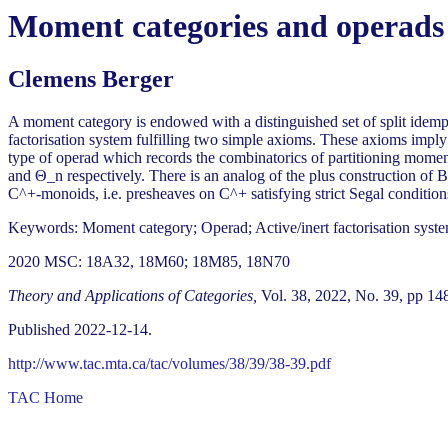
Moment categories and operads
Clemens Berger
A moment category is endowed with a distinguished set of split idemp
factorisation system fulfilling two simple axioms. These axioms imply 
type of operad which records the combinatorics of partitioning momen
and Θ_n respectively. There is an analog of the plus construction of
C^+-monoids, i.e. presheaves on C^+ satisfying strict Segal conditio
Keywords: Moment category; Operad; Active/inert factorisation system
2020 MSC: 18A32, 18M60; 18M85, 18N70
Theory and Applications of Categories,
Vol. 38, 2022, No. 39, pp 14
Published 2022-12-14.
http://www.tac.mta.ca/tac/volumes/38/39/38-39.pdf
TAC Home