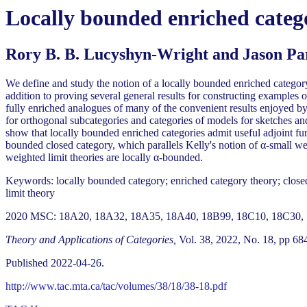
Locally bounded enriched categ
Rory B. B. Lucyshyn-Wright and Jason Pa
We define and study the notion of a locally bounded enriched categor
addition to proving several general results for constructing examples
fully enriched analogues of many of the convenient results enjoyed by 
for orthogonal subcategories and categories of models for sketches and
show that locally bounded enriched categories admit useful adjoint fu
bounded closed category, which parallels Kelly's notion of α-small we
weighted limit theories are locally α-bounded.
Keywords: locally bounded category; enriched category theory; closed 
limit theory
2020 MSC: 18A20, 18A32, 18A35, 18A40, 18B99, 18C10, 18C30, 
Theory and Applications of Categories,
Vol. 38, 2022, No. 18, pp 68
Published 2022-04-26.
http://www.tac.mta.ca/tac/volumes/38/18/38-18.pdf