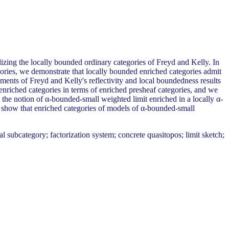
izing the locally bounded ordinary categories of Freyd and Kelly. In
gories, we demonstrate that locally bounded enriched categories admit
hments of Freyd and Kelly's reflectivity and local boundedness results
 enriched categories in terms of enriched presheaf categories, and we
 the notion of α-bounded-small weighted limit enriched in a locally α-
we show that enriched categories of models of α-bounded-small
 subcategory; factorization system; concrete quasitopos; limit sketch;