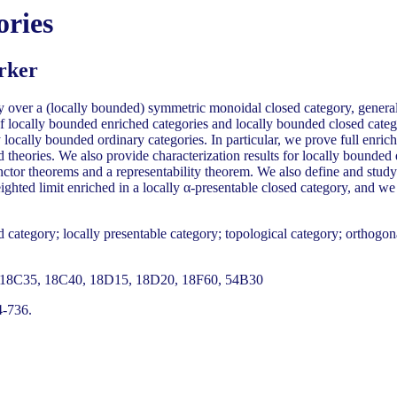
ories
rker
y over a (locally bounded) symmetric monoidal closed category, general
 of locally bounded enriched categories and locally bounded closed cate
locally bounded ordinary categories. In particular, we prove full enric
 theories. We also provide characterization results for locally bounded
nctor theorems and a representability theorem. We also define and study
ighted limit enriched in a locally α-presentable closed category, and 
category; locally presentable category; topological category; orthogonal
18C35, 18C40, 18D15, 18D20, 18F60, 54B30
4-736.