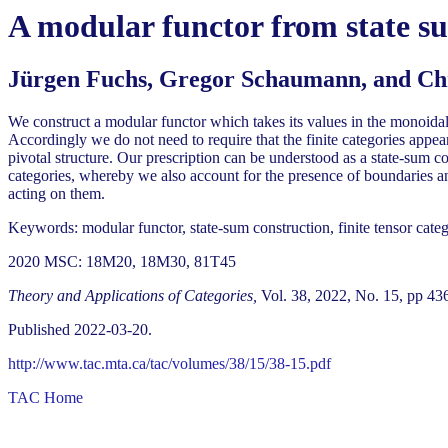
A modular functor from state sum
Jürgen Fuchs, Gregor Schaumann, and Ch
We construct a modular functor which takes its values in the monoidal 
Accordingly we do not need to require that the finite categories appear
pivotal structure. Our prescription can be understood as a state-sum co
categories, whereby we also account for the presence of boundaries an
acting on them.
Keywords: modular functor, state-sum construction, finite tensor categ
2020 MSC: 18M20, 18M30, 81T45
Theory and Applications of Categories,
Vol. 38, 2022, No. 15, pp 43
Published 2022-03-20.
http://www.tac.mta.ca/tac/volumes/38/15/38-15.pdf
TAC Home