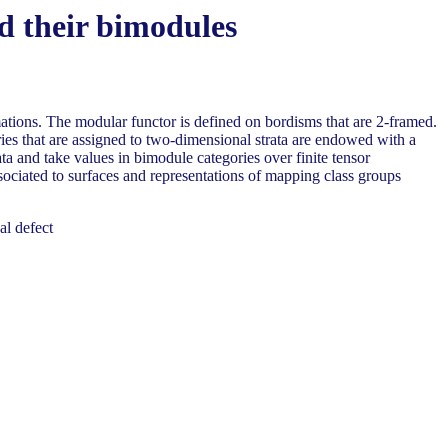
nd their bimodules
rmations. The modular functor is defined on bordisms that are 2-framed.
ories that are assigned to two-dimensional strata are endowed with a
ta and take values in bimodule categories over finite tensor
sociated to surfaces and representations of mapping class groups
al defect