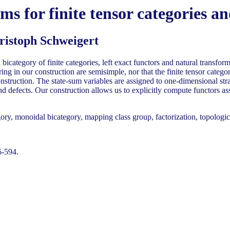
s for finite tensor categories a
ristoph Schweigert
bicategory of finite categories, left exact functors and natural transfo
ing in our construction are semisimple, nor that the finite tensor categ
nstruction. The state-sum variables are assigned to one-dimensional stra
d defects. Our construction allows us to explicitly compute functors as
ory, monoidal bicategory, mapping class group, factorization, topologic
6-594.