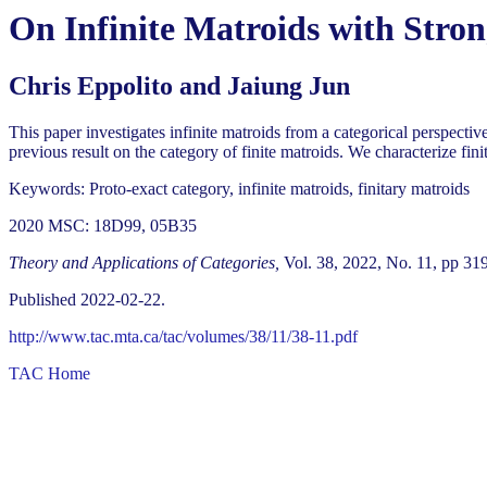
On Infinite Matroids with Stro
Chris Eppolito and Jaiung Jun
This paper investigates infinite matroids from a categorical perspecti
previous result on the category of finite matroids. We characterize finit
Keywords: Proto-exact category, infinite matroids, finitary matroids
2020 MSC: 18D99, 05B35
Theory and Applications of Categories,
Vol. 38, 2022, No. 11, pp 31
Published 2022-02-22.
http://www.tac.mta.ca/tac/volumes/38/11/38-11.pdf
TAC Home