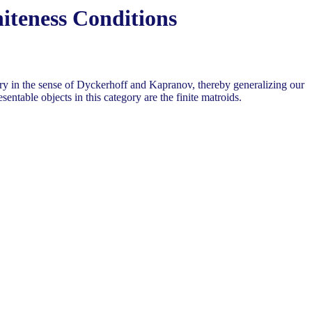
iteness Conditions
egory in the sense of Dyckerhoff and Kapranov, thereby generalizing our
sentable objects in this category are the finite matroids.