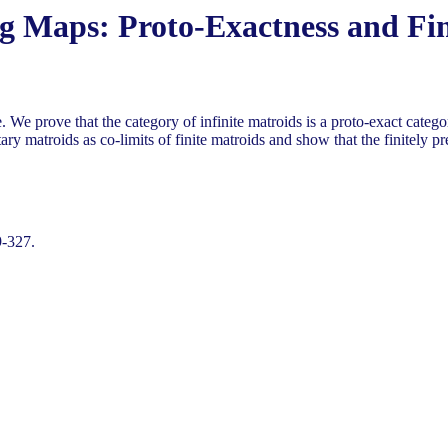
ng Maps: Proto-Exactness and Fin
ve. We prove that the category of infinite matroids is a proto-exact cat
ary matroids as co-limits of finite matroids and show that the finitely pre
9-327.