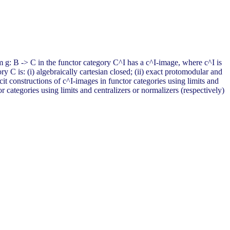
m g: B -> C in the functor category C^I has a c^I-image, where c^I is
 C is: (i) algebraically cartesian closed; (ii) exact protomodular and
icit constructions of c^I-images in functor categories using limits and
r categories using limits and centralizers or normalizers (respectively)