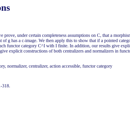
ons
 we prove, under certain completeness assumptions on C, that a morphis
of g has a c-image. We then apply this to show that if a pointed category
each functor category C^I with I finite. In addition, our results give expl
give explicit constructions of both centralizers and normalizers in functo
y, normalizer, centralizer, action accessible, functor category
1-318.