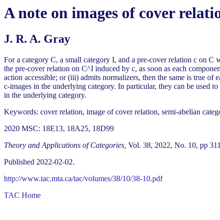
A note on images of cover relati
J. R. A. Gray
For a category C, a small category I, and a pre-cover relation c on C
the pre-cover relation on C^I induced by c, as soon as each component 
action accessible; or (iii) admits normalizers, then the same is true of 
c-images in the underlying category. In particular, they can be used to 
in the underlying category.
Keywords: cover relation, image of cover relation, semi-abelian categor
2020 MSC: 18E13, 18A25, 18D99
Theory and Applications of Categories,
Vol. 38, 2022, No. 10, pp 31
Published 2022-02-02.
http://www.tac.mta.ca/tac/volumes/38/10/38-10.pdf
TAC Home