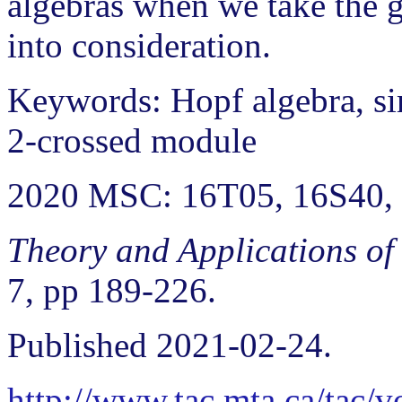
algebras when we take the g
into consideration.
Keywords: Hopf algebra, si
2-crossed module
2020 MSC: 16T05, 16S40,
Theory and Applications of
7, pp 189-226.
Published 2021-02-24.
http://www.tac.mta.ca/tac/