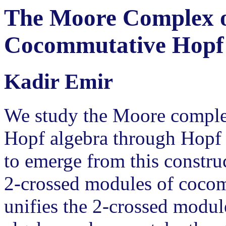
The Moore Complex of
Cocommutative Hopf
Kadir Emir
We study the Moore comple
Hopf algebra through Hopf k
to emerge from this construc
2-crossed modules of cocom
unifies the 2-crossed modul