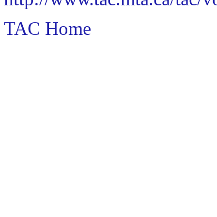
TAC Home