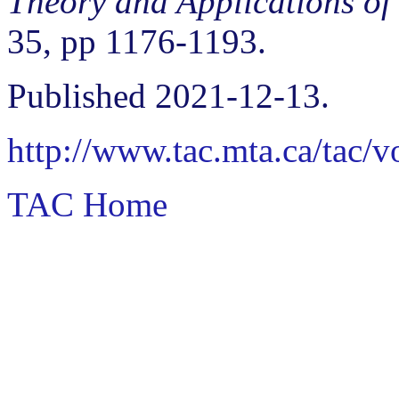
Theory and Applications of
35, pp 1176-1193.
Published 2021-12-13.
http://www.tac.mta.ca/tac/
TAC Home