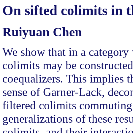
On sifted colimits in 
Ruiyuan Chen
We show that in a category w
colimits may be constructed 
coequalizers. This implies th
sense of Garner-Lack, deco
filtered colimits commuting 
generalizations of these resu
colimits, and their interacti