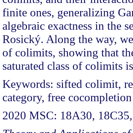
finite ones, generalizing Ga
algebraic exactness in the
Rosický. Along the way, we 
of colimits, showing that the
saturated class of colimits is
Keywords: sifted colimit, re
category, free cocompletion
2020 MSC: 18A30, 18C35,