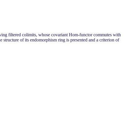
erving filtered colimits, whose covariant Hom-functor commutes with
e structure of its endomorphism ring is presented and a criterion of