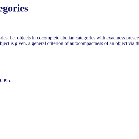
egories
ries, i.e. objects in cocomplete abelian categories with exactness pres
ject is given, a general criterion of autocompactness of an object via th
9-995.