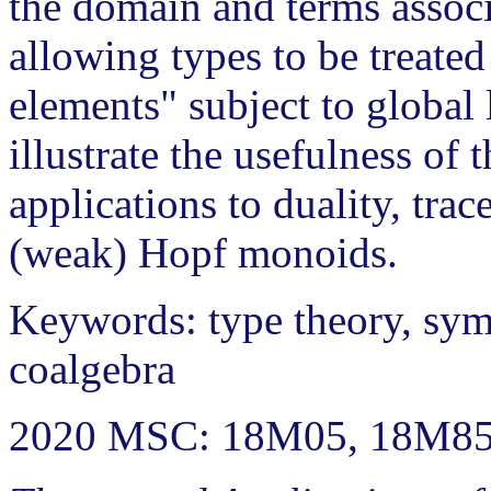
the domain and terms associ
allowing types to be treated
elements" subject to global l
illustrate the usefulness of 
applications to duality, tra
(weak) Hopf monoids.
Keywords: type theory, sym
coalgebra
2020 MSC: 18M05, 18M85