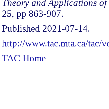
Theory and Applications of
25, pp 863-907.
Published 2021-07-14.
http://www.tac.mta.ca/tac/
TAC Home