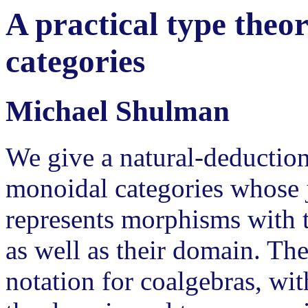
A practical type theo
categories
Michael Shulman
We give a natural-deduction
monoidal categories whose j
represents morphisms with 
as well as their domain. Th
notation for coalgebras, wit