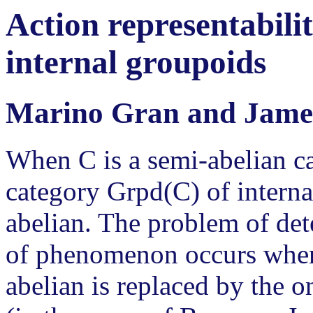
Action representabilit
internal groupoids
Marino Gran and Jame
When C is a semi-abelian ca
category Grpd(C) of interna
abelian. The problem of de
of phenomenon occurs when 
abelian is replaced by the o