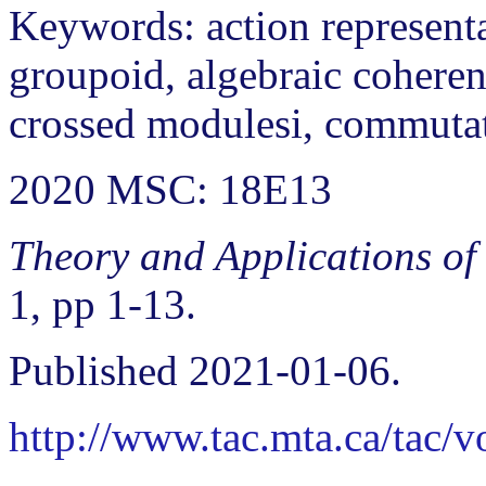
Keywords: action representa
groupoid, algebraic coherenc
crossed modulesi, commuta
2020 MSC: 18E13
Theory and Applications of
1, pp 1-13.
Published 2021-01-06.
http://www.tac.mta.ca/tac/