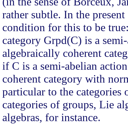
(in the sense of Borceux, Ja
rather subtle. In the present
condition for this to be true
category Grpd(C) is a semi-
algebraically coherent cate
if C is a semi-abelian actio
coherent category with norma
particular to the categories 
categories of groups, Lie 
algebras, for instance.