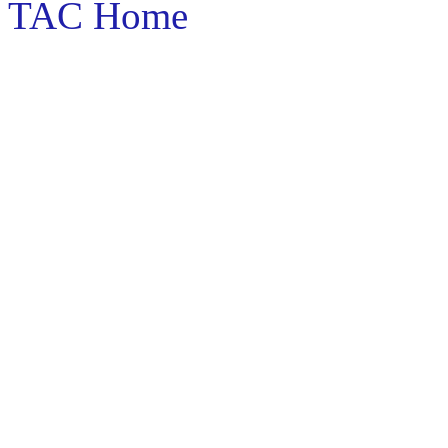
TAC Home