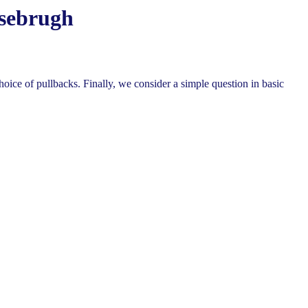
osebrugh
hoice of pullbacks. Finally, we consider a simple question in basic