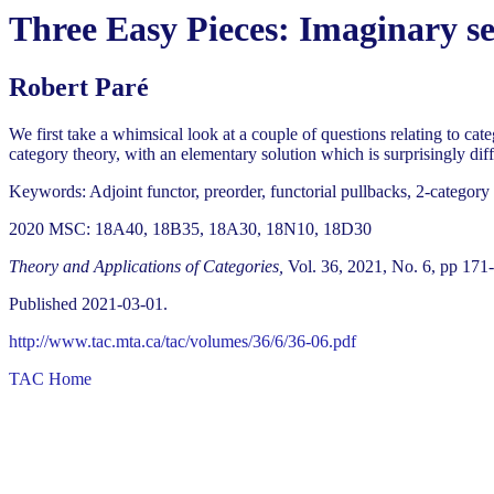
Three Easy Pieces: Imaginary s
Robert Paré
We first take a whimsical look at a couple of questions relating to cat
category theory, with an elementary solution which is surprisingly diffi
Keywords: Adjoint functor, preorder, functorial pullbacks, 2-category
2020 MSC: 18A40, 18B35, 18A30, 18N10, 18D30
Theory and Applications of Categories,
Vol. 36, 2021, No. 6, pp 171
Published 2021-03-01.
http://www.tac.mta.ca/tac/volumes/36/6/36-06.pdf
TAC Home