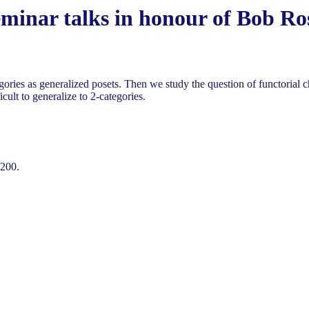
eminar talks in honour of Bob R
egories as generalized posets. Then we study the question of functorial c
cult to generalize to 2-categories.
-200.