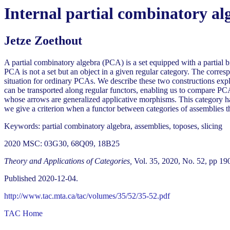
Internal partial combinatory alg
Jetze Zoethout
A partial combinatory algebra (PCA) is a set equipped with a partial 
PCA is not a set but an object in a given regular category. The corresp
situation for ordinary PCAs. We describe these two constructions ex
can be transported along regular functors, enabling us to compare PCA
whose arrows are generalized applicative morphisms. This category has
we give a criterion when a functor between categories of assemblies th
Keywords: partial combinatory algebra, assemblies, toposes, slicing
2020 MSC: 03G30, 68Q09, 18B25
Theory and Applications of Categories,
Vol. 35, 2020, No. 52, pp 19
Published 2020-12-04.
http://www.tac.mta.ca/tac/volumes/35/52/35-52.pdf
TAC Home