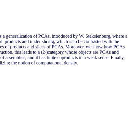
ies a generalization of PCAs, introduced by W. Stekelenburg, where a
ll products and under slicing, which is to be contrasted with the
amples of products and slices of PCAs. Moreover, we show how PCAs
ruction, this leads to a (2-)category whose objects are PCAs and
 assemblies, and it has finite coproducts in a weak sense. Finally,
lizing the notion of computational density.