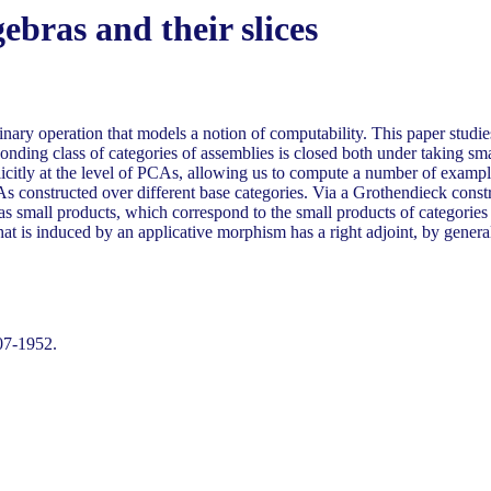
ebras and their slices
binary operation that models a notion of computability. This paper stud
onding class of categories of assemblies is closed both under taking sma
plicitly at the level of PCAs, allowing us to compute a number of ex
s constructed over different base categories. Via a Grothendieck const
 small products, which correspond to the small products of categories of
at is induced by an applicative morphism has a right adjoint, by genera
07-1952.