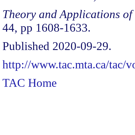
Theory and Applications of
44, pp 1608-1633.
Published 2020-09-29.
http://www.tac.mta.ca/tac/
TAC Home