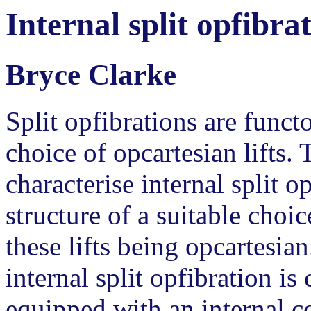
Internal split opfibra
Bryce Clarke
Split opfibrations are funct
choice of opcartesian lifts. 
characterise internal split 
structure of a suitable choic
these lifts being opcartesia
internal split opfibration is
equipped with an internal c