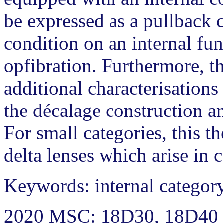
be expressed as a pullback c
condition on an internal fun
opfibration. Furthermore, t
additional characterisations 
the décalage construction an
For small categories, this th
delta lenses which arise in 
Keywords: internal category,
2020 MSC: 18D30, 18D40