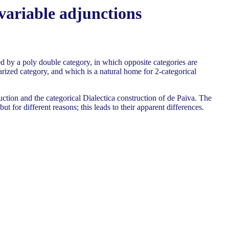
variable adjunctions
d by a poly double category, in which opposite categories are
arized category, and which is a natural home for 2-categorical
tion and the categorical Dialectica construction of de Paiva. The
for different reasons; this leads to their apparent differences.