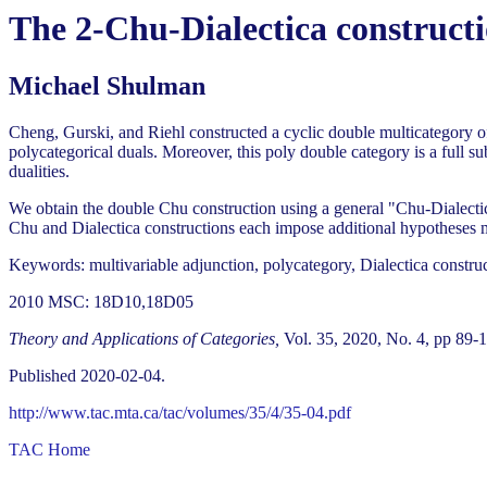
The 2-Chu-Dialectica constructi
Michael Shulman
Cheng, Gurski, and Riehl constructed a cyclic double multicategory of
polycategorical duals. Moreover, this poly double category is a full s
dualities.
We obtain the double Chu construction using a general "Chu-Dialectic
Chu and Dialectica constructions each impose additional hypotheses mak
Keywords: multivariable adjunction, polycategory, Dialectica constru
2010 MSC: 18D10,18D05
Theory and Applications of Categories,
Vol. 35, 2020, No. 4, pp 89-
Published 2020-02-04.
http://www.tac.mta.ca/tac/volumes/35/4/35-04.pdf
TAC Home