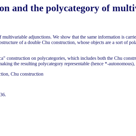
on and the polycategory of multi
 multivariable adjunctions. We show that the same information is carrie
ubstructure of a double Chu construction, whose objects are a sort of pol
a" construction on polycategories, which includes both the Chu construc
ing the resulting polycategory representable (hence *-autonomous), but 
ction, Chu construction
136.