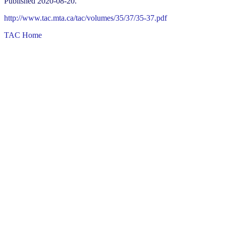
Published 2020-08-20.
http://www.tac.mta.ca/tac/volumes/35/37/35-37.pdf
TAC Home