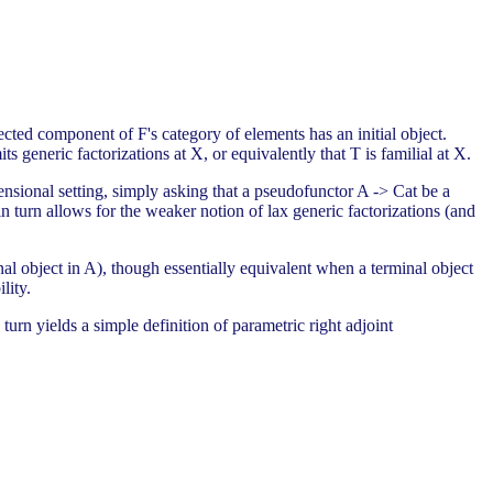
cted component of F's category of elements has an initial object.
 generic factorizations at X, or equivalently that T is familial at X.
ensional setting, simply asking that a pseudofunctor A -> Cat be a
 in turn allows for the weaker notion of lax generic factorizations (and
nal object in A), though essentially equivalent when a terminal object
lity.
 turn yields a simple definition of parametric right adjoint