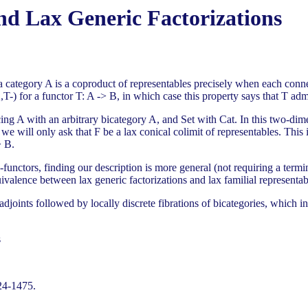
nd Lax Generic Factorizations
 a category A is a coproduct of representables precisely when each conne
-) for a functor T: A -> B, in which case this property says that T admits
cing A with an arbitrary bicategory A, and Set with Cat. In this two-dim
 we will only ask that F be a lax conical colimit of representables. This
> B.
functors, finding our description is more general (not requiring a termi
ivalence between lax generic factorizations and lax familial representabi
adjoints followed by locally discrete fibrations of bicategories, which in
s
24-1475.