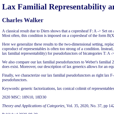
Lax Familial Representability a
Charles Walker
A classical result due to Diers shows that a copresheaf F: A -> Set on
Most often, this condition is imposed on a copresheaf of the form B(X,T
Here we generalize these results to the two-dimensional setting, repla
coproduct of representables is often too strong of a condition. Instead,
lax familial representability) for pseudofunctors of bicategories T: A -
We also compare our lax familial pseudofunctors to Weber's familial 2-
does exist. Moreover, our description of lax generics allows for an equ
Finally, we characterize our lax familial pseudofunctors as right lax F-
pseudofunctors.
Keywords: generic factorizations, lax conical colimit of representable
2020 MSC: 18N10, 18D30
Theory and Applications of Categories,
Vol. 35, 2020, No. 37, pp 14