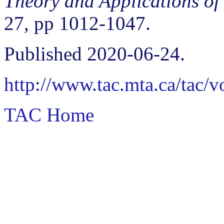
Theory and Applications of
27, pp 1012-1047.
Published 2020-06-24.
http://www.tac.mta.ca/tac/
TAC Home