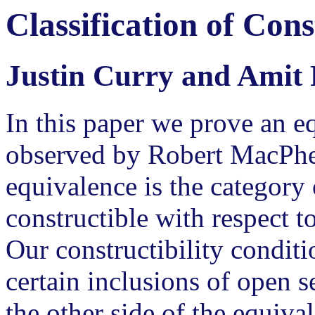
Classification of Con
Justin Curry and Amit 
In this paper we prove an e
observed by Robert MacPher
equivalence is the category 
constructible with respect to
Our constructibility conditi
certain inclusions of open 
the other side of the equiva