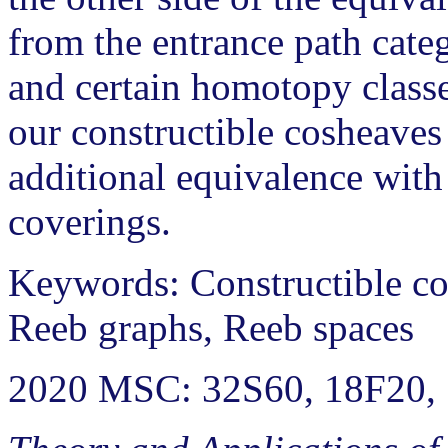
from the entrance path categ
and certain homotopy class
our constructible cosheaves
additional equivalence with 
coverings.
Keywords: Constructible cos
Reeb graphs, Reeb spaces
2020 MSC: 32S60, 18F20,