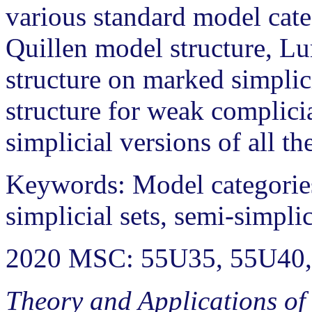
various standard model cate
Quillen model structure, Lur
structure on marked simplici
structure for weak complicia
simplicial versions of all th
Keywords: Model categories
simplicial sets, semi-simplic
2020 MSC: 55U35, 55U40,
Theory and Applications of