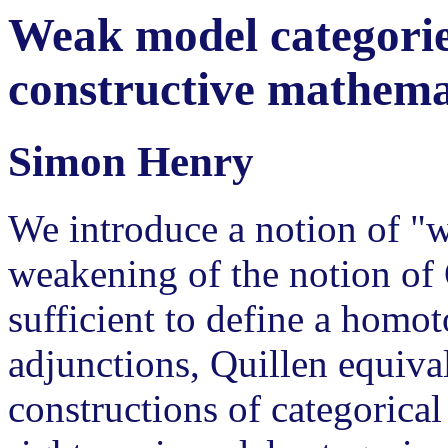
Weak model categories
constructive mathema
Simon Henry
We introduce a notion of "
weakening of the notion of 
sufficient to define a homo
adjunctions, Quillen equiva
constructions of categorica