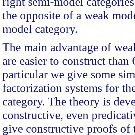
right semi-model categories
the opposite of a weak mode
model category.
The main advantage of weak 
are easier to construct than
particular we give some sim
factorization systems for t
category. The theory is dev
constructive, even predicat
give constructive proofs of 