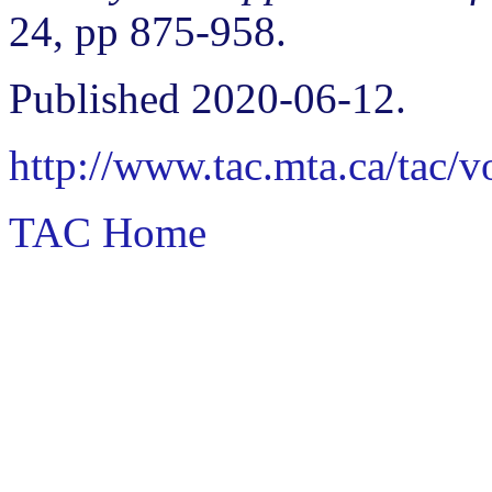
24, pp 875-958.
Published 2020-06-12.
http://www.tac.mta.ca/tac/
TAC Home