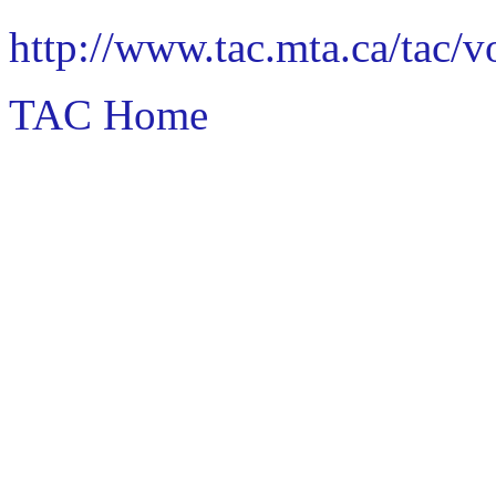
http://www.tac.mta.ca/tac/
TAC Home