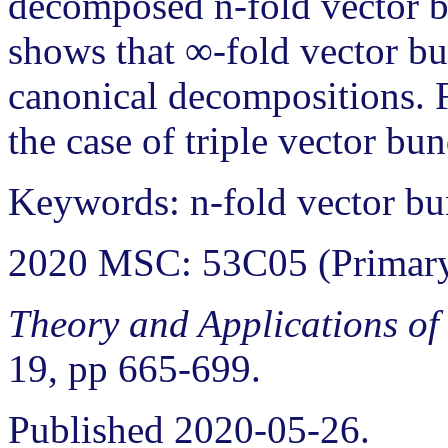
decomposed n-fold vector b
shows that ∞-fold vector bu
canonical decompositions. F
the case of triple vector bun
Keywords: n-fold vector bun
2020 MSC: 53C05 (Primary
Theory and Applications of
19, pp 665-699.
Published 2020-05-26.