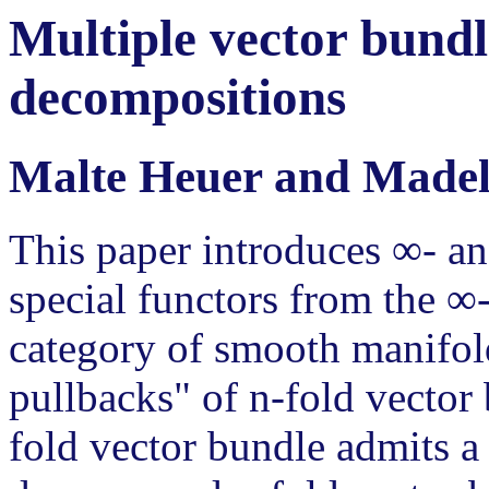
Multiple vector bundle
decompositions
Malte Heuer and Madel
This paper introduces ∞- an
special functors from the ∞-
category of smooth manifol
pullbacks" of n-fold vector
fold vector bundle admits 